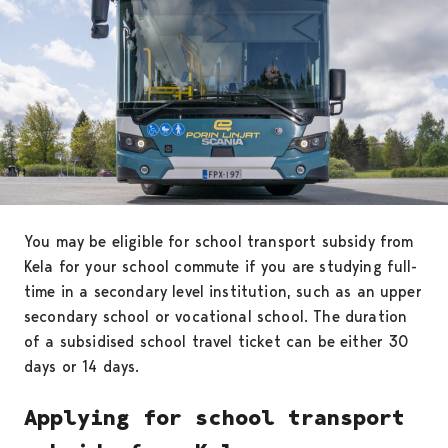
You may be eligible for school transport subsidy from
Kela for your school commute if you are studying full-
time in a secondary level institution, such as an upper
secondary school or vocational school. The duration
of a subsidised school travel ticket can be either 30
days or 14 days.
Applying for school transport