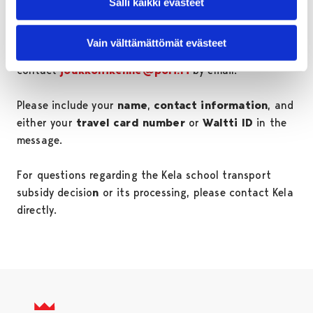
Salli kaikki evästeet
If you are experiencing difficulties with loading a
Vain välttämättömät evästeet
Kela-subsidized school transport ticket, you can
contact
joukkoliikenne@pori.fi
by email.
Please include your
name
,
contact information
, and
either your
travel card number
or
Waltti ID
in the
message.
For questions regarding the Kela school transport
subsidy decisio
n
or its processing, please contact Kela
directly.