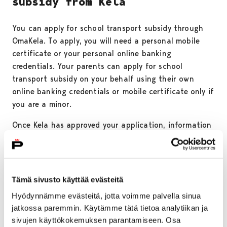
subsidy from Kela
You can apply for school transport subsidy through
OmaKela. To apply, you will need a personal mobile
certificate or your personal online banking
credentials. Your parents can apply for school
transport subsidy on your behalf using their own
online banking credentials or mobile certificate only if
you are a minor.
Once Kela has approved your application, information
about your eligibility for school transport subsidy will
be transferred electronically to Waltti. You can find
more information about applying for school transport
subsidy on
Kela’s website.
Tämä sivusto käyttää evästeitä
Hyödynnämme evästeitä, jotta voimme palvella sinua
NOTE!
School transport subsidy tickets should not be
jatkossa paremmin. Käytämme tätä tietoa analytiikan ja
loaded simultaneously onto both the Waltti Mobile
sivujen käyttökokemuksen parantamiseen. Osa
app and the Waltti travel card, as each purchased