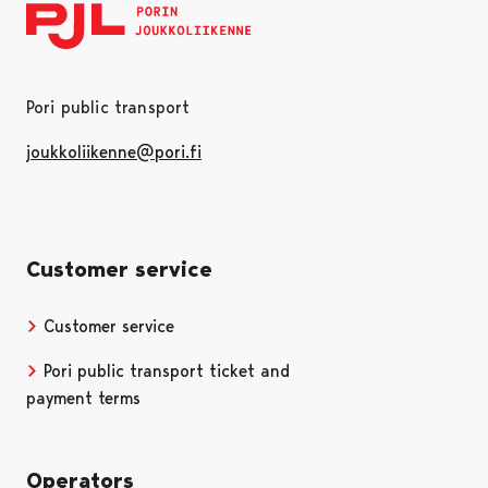
Pori public transport
joukkoliikenne@pori.fi
Customer service
Customer service
Pori public transport ticket and
payment terms
Operators