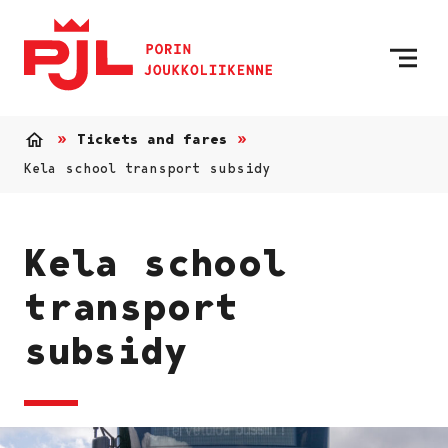
To Home Page
Skip to content
Tickets and fares
Home
Kela school transport subsidy
Kela school
transport
subsidy